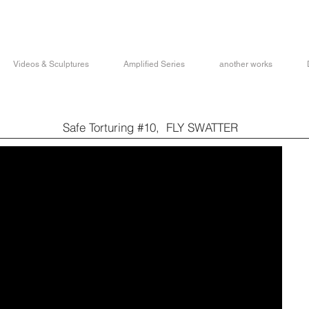
Videos & Sculptures
Amplified Series
another works
Safe Torturing #10, FLY SWATTER