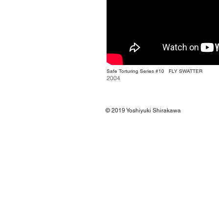
Safe Torturing Series #10
FLY SWATTER
2004
© 2019
Yoshiyuki Shirakawa