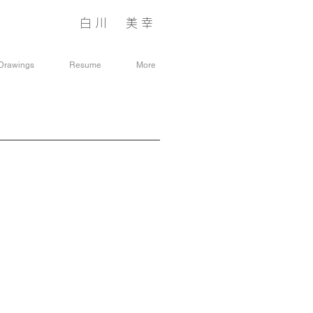
白川 美幸
​シラカワ
ヨシユキ
Drawings
Resume
More