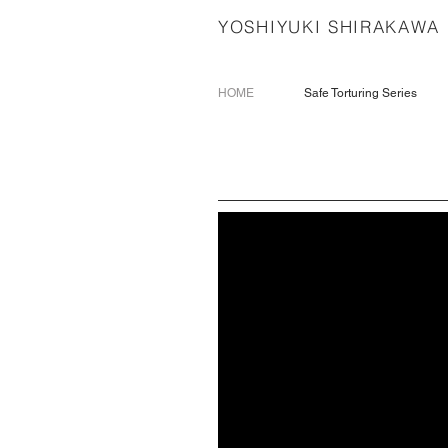
YOSHIYUKI SHIRAKAWA
HOME
Safe Torturing Series